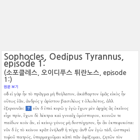
Sophocles, Oedipus Tyrannus,
episode 1:
(소포클레스, 오이디푸스 튀란노스, episode
1:)
원문 보기
οὐδ εἰ γὰρ ἦν τὸ πρᾶγμα μὴ θεήλατον, ἀκάθαρτον ὑμᾶς εἰκὸς ἦν
οὕτως ἐᾶν, ἀνδρός γ ἀρίστου βασιλέως τ ὀλωλότος, ἀλλ
ἐξερευνᾶν:
νῦν δ ἐπεὶ κυρῶ γ ἐγὼ ἔχων μὲν ἀρχὰς ἃς ἐκεῖνος
?
εἶχε πρίν, ἔχων δὲ λέκτρα καὶ γυναῖχ ὁμόσπορον, κοινῶν τε
παίδων κοίν ἄν, εἰ κείνῳ γένος μὴ δυστύχησεν, ἦν ἂν ἐκπεφυκότα:
νῦν δ ἐς τὸ κείνου κρᾶτ ἐνήλαθ ἡ τύχη:
ἀνθ ὧν ἐγὼ τάδ, ὡσπερεὶ
τοὐμοῦ πατρός, ὑπερμαχοῦμαι κἀπὶ πᾶν ἀφίξομαι, ζητῶν τὸν