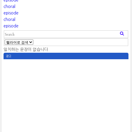
episode
choral
episode
choral
episode
일치하는 문장이 없습니다.
광고