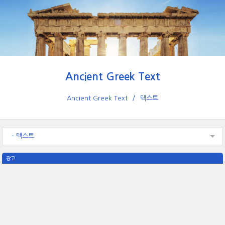
Ancient Greek Text
Ancient Greek Text
텍스트
- 텍스트
광고