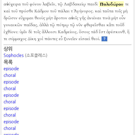
αὐτόχειρα τοῦ φόνου λαβεῖν, τῷ Λαβδακείῳ παιδὶ
Πολυδώρου
τε
καὶ τοῦ πρόσθε Κάδμου τοῦ πάλαι τ Ἀγήνορος.
καὶ ταῦτα τοῖς μὴ
δρῶσιν εὔχομαι θεοὺς μήτ ἄροτον αὐτοῖς γῆς ἀνιέναι τινὰ μήτ οὖν
γυναικῶν παῖδας, ἀλλὰ τῷ πότμῳ τῷ νῦν φθερεῖσθαι κἄτι τοῦδ
ἐχθίονι:
ὑμῖν δὲ τοῖς ἄλλοισι Καδμείοις, ὅσοις τάδ ἔστ ἀρέσκονθ, ἥ
τε σύμμαχος Δίκη χοἰ πάντες εὖ ξυνεῖεν εἰσαεὶ θεοί.
?
상위
Sophocles
(소포클레스)
목록
episode
choral
episode
choral
episode
choral
episode
choral
episode
choral