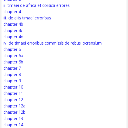
ii. timaei de africa et corsica errores
chapter 4
iii. de aliis timaei erroribus
chapter 4b
chapter 4c
chapter 4d
iv. de timaei erroribus commissis de rebus locrensium
chapter 6
chapter 6a
chapter 6b
chapter 7
chapter 8
chapter 9
chapter 10
chapter 11
chapter 12
chapter 12a
chapter 12b
chapter 13
chapter 14