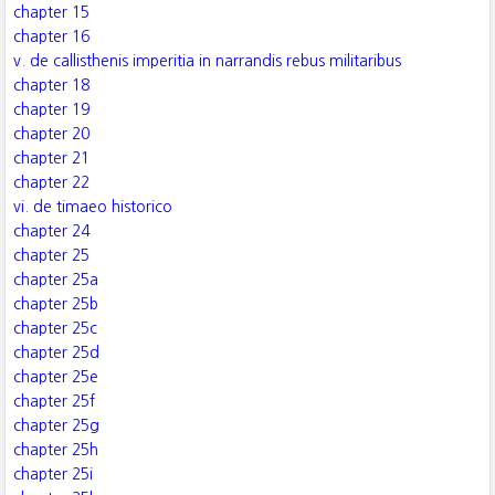
chapter 15
chapter 16
v. de callisthenis imperitia in narrandis rebus militaribus
chapter 18
chapter 19
chapter 20
chapter 21
chapter 22
vi. de timaeo historico
chapter 24
chapter 25
chapter 25a
chapter 25b
chapter 25c
chapter 25d
chapter 25e
chapter 25f
chapter 25g
chapter 25h
chapter 25i