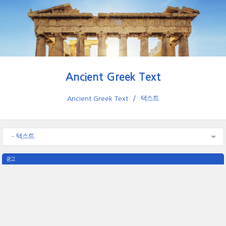
Ancient Greek Text
Ancient Greek Text
텍스트
- 텍스트
광고