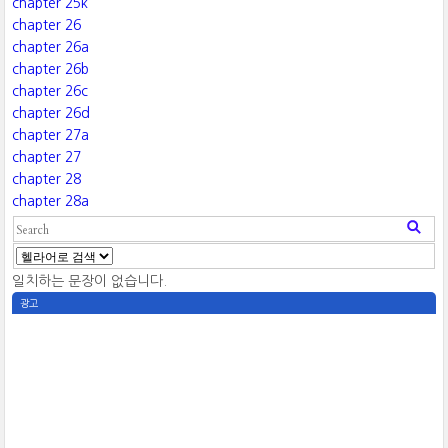
chapter 25k
chapter 26
chapter 26a
chapter 26b
chapter 26c
chapter 26d
chapter 27a
chapter 27
chapter 28
chapter 28a
일치하는 문장이 없습니다.
광고