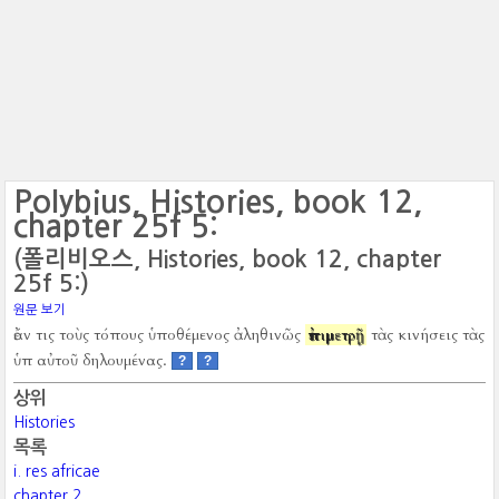
Polybius, Histories, book 12,
chapter 25f 5:
(폴리비오스, Histories, book 12, chapter
25f 5:)
원문 보기
ἐάν τις τοὺς τόπους ὑποθέμενος ἀληθινῶς
ἐπιμετρῇ
τὰς κινήσεις τὰς
ὑπ αὐτοῦ δηλουμένας.
?
?
상위
Histories
목록
i. res africae
chapter 2