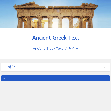
Ancient Greek Text
Ancient Greek Text
텍스트
- 텍스트
광고