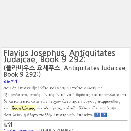
Flavius Josephus, Antiquitates
Judaicae, Book 9 292:
(플라비우스 요세푸스, Antiquitates Judaicae,
Book 9 292:)
원문 보기
ὅσα γὰρ ἐπισκευῆς ἐδεῖτο καὶ κόσμου ταῦτα φιλοτίμως
ἐξειργάσατο, στοὰς μὲν τὰς ἐν τῷ ναῷ ἱδρύσας καὶ προπύλαια, τὰ
δὲ καταπεπτωκότα τῶν τειχῶν ἀνέστησε πύργους παμμεγέθεις
καὶ
δυσαλώτους
οἰκοδομήσας, καὶ τῶν ἄλλων εἴ τι κατὰ τὴν
βασιλείαν ἠμέλητο πολλὴν ἐπιστροφὴν ἐποιεῖτο.
?
?
상위