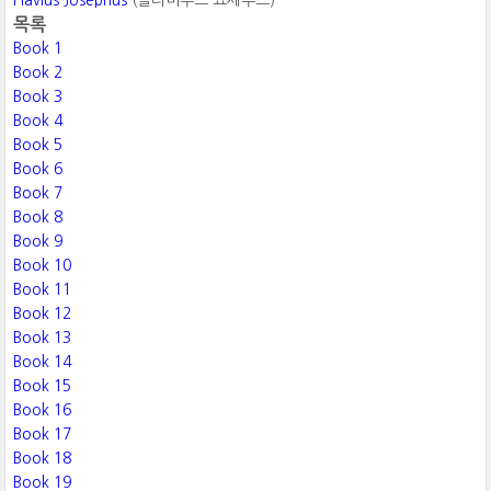
Flavius Josephus
(플라비우스 요세푸스)
목록
Book 1
Book 2
Book 3
Book 4
Book 5
Book 6
Book 7
Book 8
Book 9
Book 10
Book 11
Book 12
Book 13
Book 14
Book 15
Book 16
Book 17
Book 18
Book 19