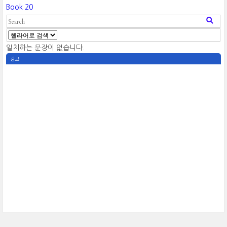
Book 20
일치하는 문장이 없습니다.
광고