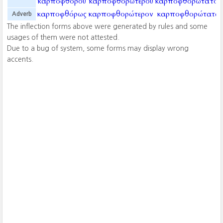
καρποφθόρου
καρποφθορωτέρου
καρποφθορωτάτου
καρποφθόρως
καρποφθορώτερον
καρποφθορώτατα
Adverb
The inflection forms above were generated by rules and some
usages of them were not attested.
Due to a bug of system, some forms may display wrong
accents.