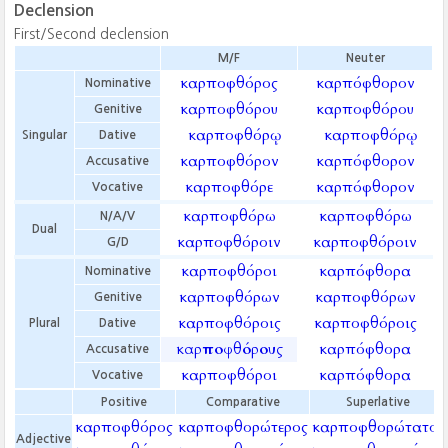
Declension
First/Second declension
M/F
Neuter
καρποφθόρος
καρπόφθορον
Nominative
καρποφθόρου
καρποφθόρου
Genitive
καρποφθόρῳ
καρποφθόρῳ
Singular
Dative
καρποφθόρον
καρπόφθορον
Accusative
καρποφθόρε
καρπόφθορον
Vocative
καρποφθόρω
καρποφθόρω
N/A/V
Dual
καρποφθόροιν
καρποφθόροιν
G/D
καρποφθόροι
καρπόφθορα
Nominative
καρποφθόρων
καρποφθόρων
Genitive
καρποφθόροις
καρποφθόροις
Plural
Dative
καρποφθόρους
καρπόφθορα
Accusative
καρποφθόροι
καρπόφθορα
Vocative
Positive
Comparative
Superlative
καρποφθόρος
καρποφθορώτερος
καρποφθορώτατος
Adjective