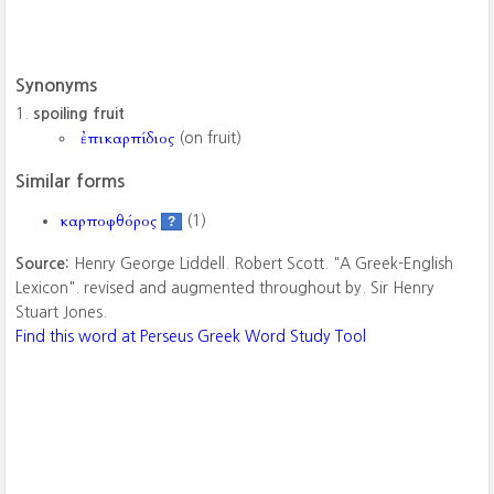
Synonyms
spoiling fruit
ἐπικαρπίδιος
(on fruit)
Similar forms
καρποφθόρος
(1)
?
Source:
Henry George Liddell. Robert Scott. "A Greek-English
Lexicon". revised and augmented throughout by. Sir Henry
Stuart Jones.
Find this word at Perseus Greek Word Study Tool