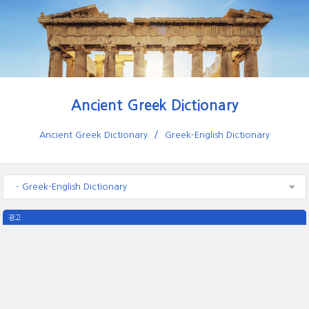
Ancient Greek Dictionary
Ancient Greek Dictionary
Greek-English Dictionary
- Greek-English Dictionary
광고