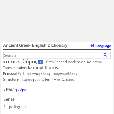
Ancient Greek-English Dictionary
Language
καρποφθόρος
First/Second declension Adjective;
?
karpophthoros
Transliteration:
καρποφθόρος
καρποφθόρον
Principal Part:
καρποφθορ
ος
Structure:
(Stem) +
(Ending)
φθείρω
Etym.:
Sense
spoiling fruit