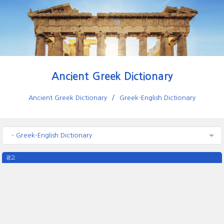
Ancient Greek Dictionary
Ancient Greek Dictionary
Greek-English Dictionary
- Greek-English Dictionary
광고