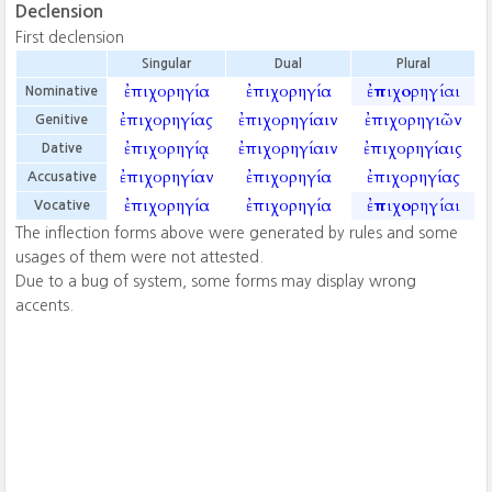
Declension
First declension
Singular
Dual
Plural
ἐπιχορηγία
ἐπιχορηγία
ἐπιχορηγίαι
Nominative
ἐπιχορηγίας
ἐπιχορηγίαιν
ἐπιχορηγιῶν
Genitive
ἐπιχορηγίᾳ
ἐπιχορηγίαιν
ἐπιχορηγίαις
Dative
ἐπιχορηγίαν
ἐπιχορηγία
ἐπιχορηγίας
Accusative
ἐπιχορηγία
ἐπιχορηγία
ἐπιχορηγίαι
Vocative
The inflection forms above were generated by rules and some
usages of them were not attested.
Due to a bug of system, some forms may display wrong
accents.