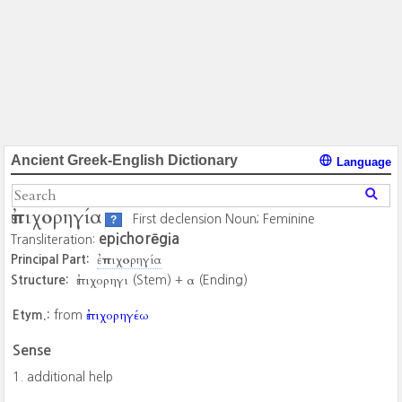
Ancient Greek-English Dictionary
Language
ἐπιχορηγία
First declension Noun; Feminine
?
epichorēgia
Transliteration:
ἐπιχορηγία
Principal Part:
ἐπιχορηγι
α
Structure:
(Stem) +
(Ending)
ἐπιχορηγέω
Etym.:
from
Sense
additional help