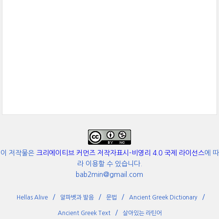
이 저작물은
크리에이티브 커먼즈 저작자표시-비영리 4.0 국제 라이선스
에 따
라 이용할 수 있습니다.
bab2min@gmail.com
Hellas Alive
알파벳과 발음
문법
Ancient Greek Dictionary
Ancient Greek Text
살아있는 라틴어