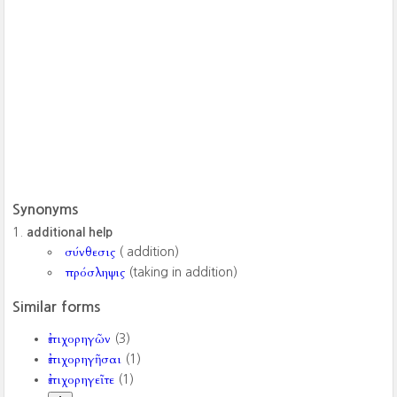
Synonyms
additional help
σύνθεσις
( addition)
πρόσληψις
(taking in addition)
Similar forms
ἐπιχορηγῶν
(3)
ἐπιχορηγῆσαι
(1)
ἐπιχορηγεῖτε
(1)