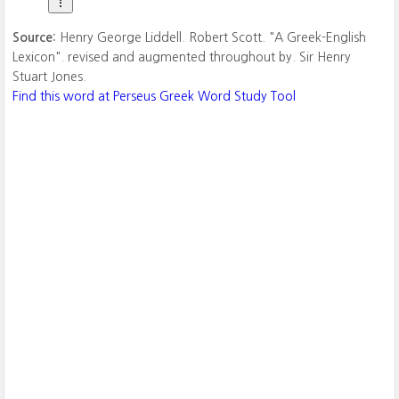
Source:
Henry George Liddell. Robert Scott. "A Greek-English
Lexicon". revised and augmented throughout by. Sir Henry
Stuart Jones.
Find this word at Perseus Greek Word Study Tool