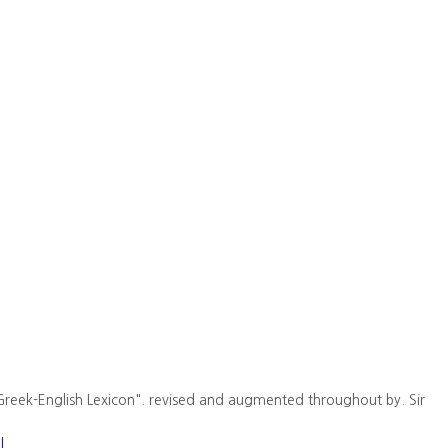
Greek-English Lexicon". revised and augmented throughout by. Sir
l