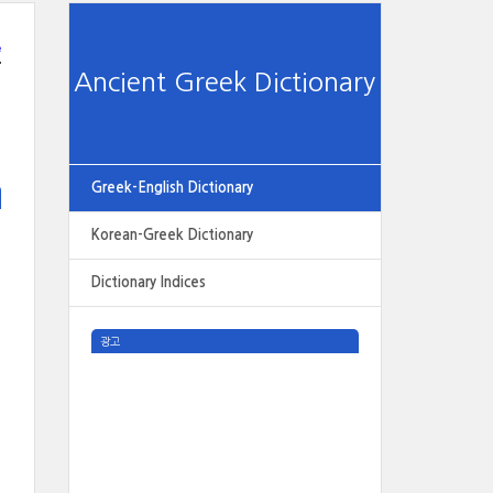
e
Ancient Greek Dictionary
Greek-English Dictionary
Korean-Greek Dictionary
Dictionary Indices
광고