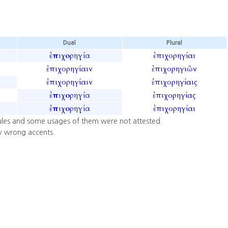
Dual
Plural
ἐπιχορηγία
ἐπιχορηγίαι
ἐπιχορηγίαιν
ἐπιχορηγιῶν
ἐπιχορηγίαιν
ἐπιχορηγίαις
ἐπιχορηγία
ἐπιχορηγίας
ἐπιχορηγία
ἐπιχορηγίαι
ules and some usages of them were not attested.
y wrong accents.