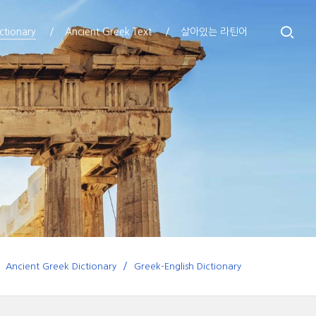
ctionary
Ancient Greek Text
살아있는 라틴어
Ancient Greek Dictionary
Greek-English Dictionary