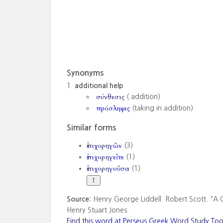
Synonyms
additional help
σύνθεσις
( addition)
πρόσληψις
(taking in addition)
Similar forms
ἐπιχορηγῶν
(3)
ἐπιχορηγεῖτε
(1)
ἐπιχορηγοῦσα
(1)
Source:
Henry George Liddell. Robert Scott. "A 
Henry Stuart Jones.
Find this word at Perseus Greek Word Study Too