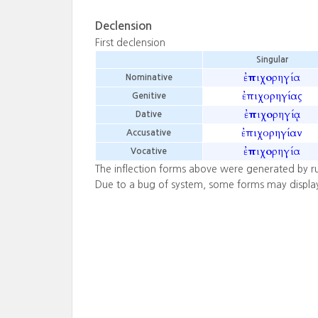
Declension
First declension
Singular
ἐπιχορηγία
Nominative
ἐπιχορηγίας
Genitive
ἐπιχορηγίᾳ
Dative
ἐπιχορηγίαν
Accusative
ἐπιχορηγία
Vocative
The inflection forms above were generated by r
Due to a bug of system, some forms may displa