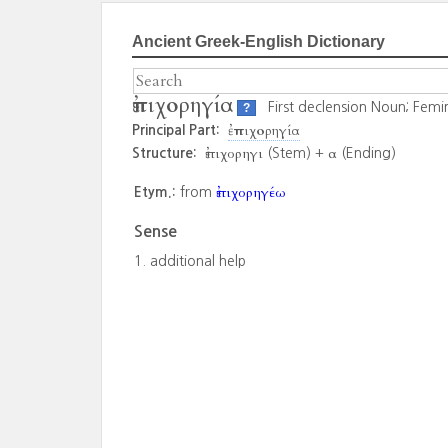
Ancient Greek-English Dictionary
ἐπιχορηγία
First declension Noun; Femi
?
ἐπιχορηγία
Principal Part:
ἐπιχορηγι
α
Structure:
(Stem) +
(Ending)
ἐπιχορηγέω
Etym.:
from
Sense
additional help