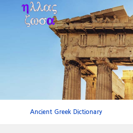
Ancient Greek Dictionary