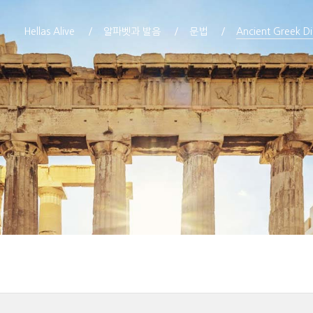
Hellas Alive
알파벳과 발음
문법
Ancient Greek Di