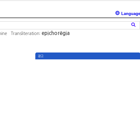
Languag
epichorēgia
nine
Transliteration:
광고